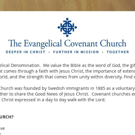
lical Denomination. We value the Bible as the word of God, the gif
hat comes through a faith with Jesus Christ, the importance of exte
rld, and the strength that comes from unity within diversity. Find
Church was founded by Swedish immigrants in 1885 as a voluntary
ther to share the Good News of Jesus Christ. Covenant churches e
s Christ expressed in a day to day walk with the Lord.
HURCH?
ive
e