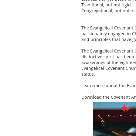
Traditional, but not rigid
Congregational, but not i
The Evangelical Covenant 
passionately engaged in Ch
and principles that have g
The Evangelical Covenant C
distinctive spirit has been
awakenings of the eightee
Evangelical Covenant Churc
status.
Learn more about the Eva
Download the Covenant An