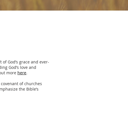
t of God’s grace and ever-
nding God’s love and
 out more
here
.
 covenant of churches
mphasize the Bible’s