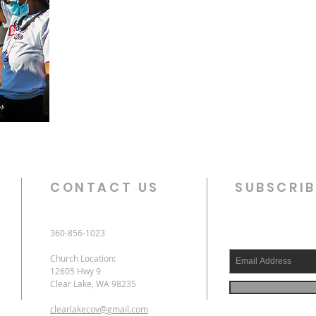
CONTACT US
SUBSCRIB
360-856-1023
Church Location:
12605 Hwy 9
Clear Lake, WA 98235
clearlakecov@gmail.com