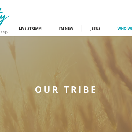
LIVE STREAM
I'M NEW
JESUS
WHO WE
OUR TRIBE