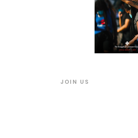
JOIN US