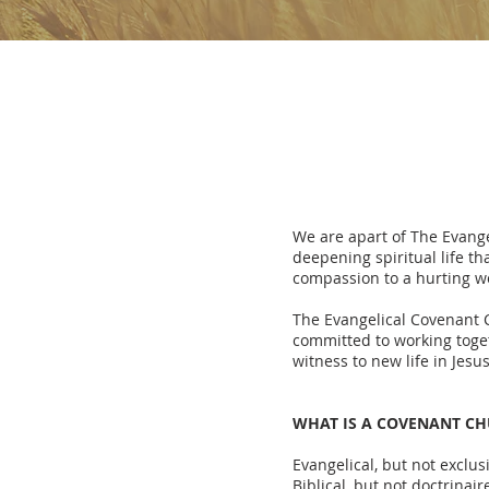
We are apart of The Evange
deepening spiritual life t
compassion to a hurting wo
The Evangelical Covenant 
committed to working toge
witness to new life in Jesu
WHAT IS A COVENANT C
Evangelical, but not exclus
Biblical, but not doctrinair