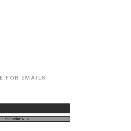
E FOR EMAILS
Subscribe Now