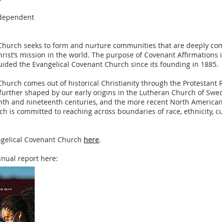
ndependent
Church seeks to form and nurture communities that are deeply com
rist’s mission in the world. The purpose of Covenant Affirmations i
uided the Evangelical Covenant Church since its founding in 1885.
hurch comes out of historical Christianity through the Protestant 
 further shaped by our early origins in the Lutheran Church of Swed
nth and nineteenth centuries, and the more recent North Americ
h is committed to reaching across boundaries of race, ethnicity, cu
ngelical Covenant Church
here
.
nual report here: