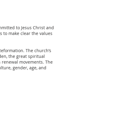
mitted to Jesus Christ and
s to make clear the values
Reformation. The church’s
en, the great spiritual
an renewal movements. The
lture, gender, age, and