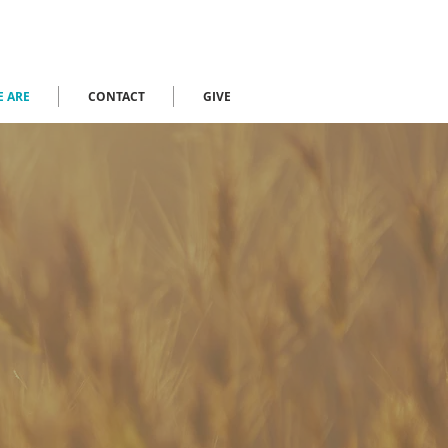
 ARE
CONTACT
GIVE