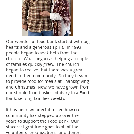
Our wonderful food bank started with big
hearts and a generous spirit. In 1993
people began to seek help from the
church. What began as helping a couple
of families quickly grew. The church
began to realize that there was a great
need in their community. So they began
to provide food for meals at Thanksgiving
and Christmas. Now, we have grown from
our simple food basket ministry to a Food
Bank, serving families weekly.
It has been wonderful to see how our
community has stepped up over the
years to support the Food Bank. Our
sincerest gratitude goes to all of the
volunteers, organizations, and donors