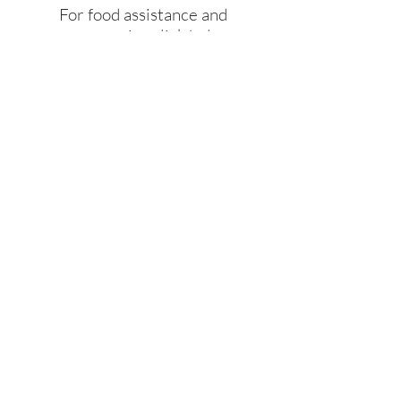
For food assistance and
emergencies click below
JOIN US