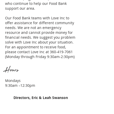
who continue to help our Food Bank
support our area.
Our Food Bank teams with Love Inc to
offer assistance for different community
needs. We are not an emergency
resource and cannot provide money for
financial needs. We suggest you problem
solve with Love Inc about your situation.
For an appointment to receive food,
please contact Love Inc at
360-419-7061
(Monday through Friday 9:30am-2:30pm)
Hours
Mondays
9:30am –12:30pm
Directors, Eric & Leah Swanson
- Darrel and Jan Gadbois